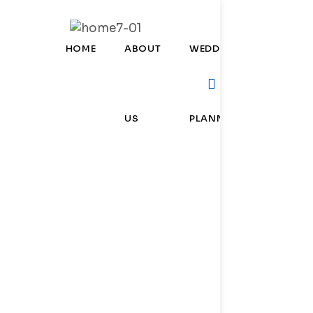
HOME
ABOUT
WEDDING
CORPOR
US
PLANNER
EVENTS