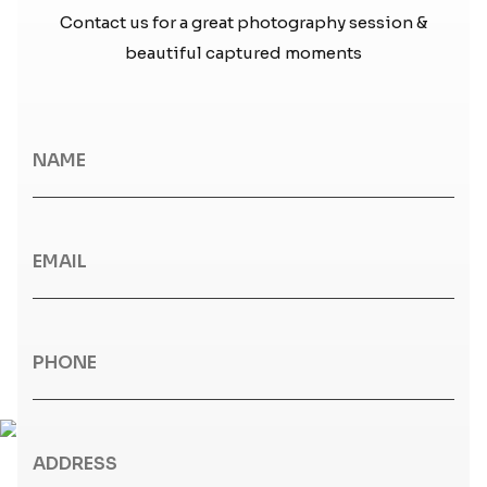
Contact us for a great photography session &
beautiful captured moments