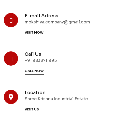
E-mail Adress
mokshiva.company@gmail.com
VISIT NOW
Call Us
+91 9833711995
CALL NOW
Location
Shree Krishna Industrial Estate
VISIT US