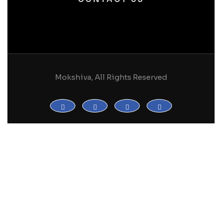
Mokshiva, All Rights Reserved