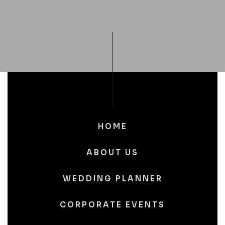
HOME
ABOUT US
WEDDING PLANNER
CORPORATE EVENTS