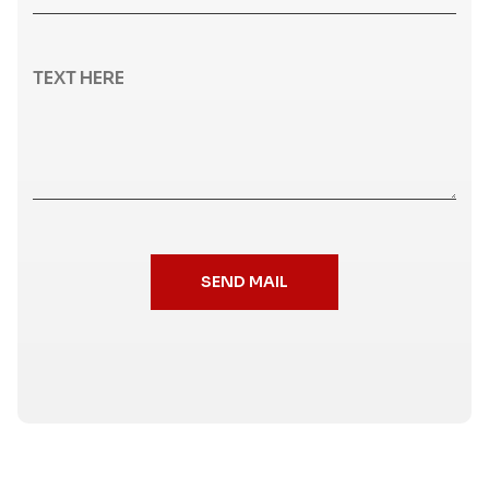
SEND MAIL