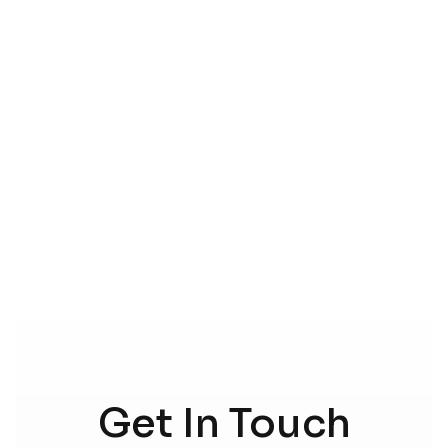
CONTACT US
Get In Touch