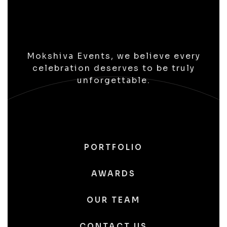
Mokshiva Events, we believe every
celebration deserves to be truly
unforgettable.
PORTFOLIO
AWARDS
OUR TEAM
CONTACT US