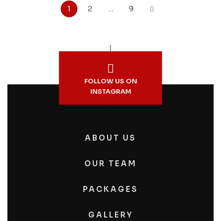
1
2
…
9
FOLLOW US ON
INSTAGRAM
ABOUT US
OUR TEAM
PACKAGES
GALLERY