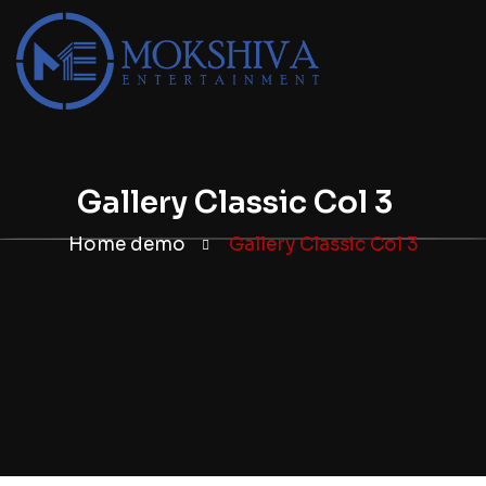
Gallery Classic Col 3
Home demo
Gallery Classic Col 3