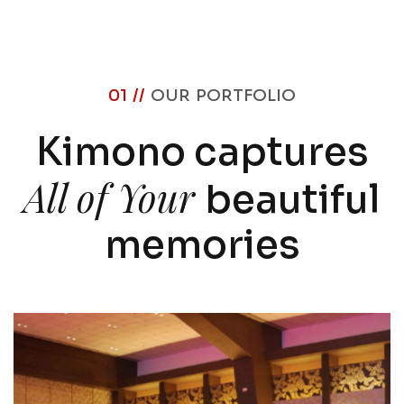
01 //
OUR PORTFOLIO
Kimono captures
All of Your
beautiful
memories