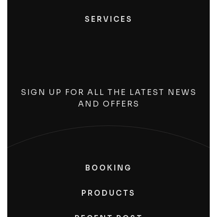
SERVICES
SIGN UP FOR ALL THE LATEST NEWS
AND OFFERS
BOOKING
PRODUCTS