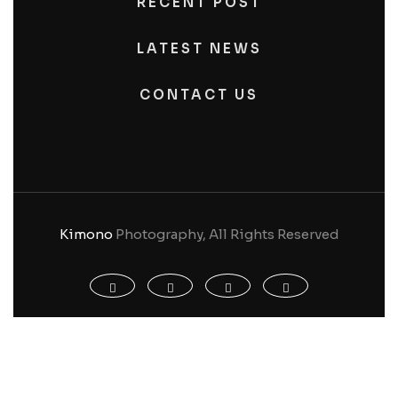
RECENT POST
LATEST NEWS
CONTACT US
Kimono
Photography, All Rights Reserved