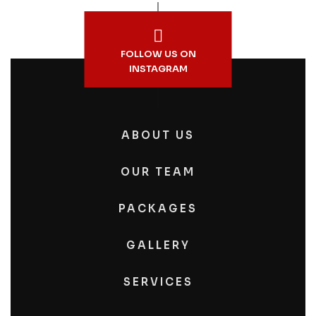
FOLLOW US ON
INSTAGRAM
ABOUT US
OUR TEAM
PACKAGES
GALLERY
SERVICES