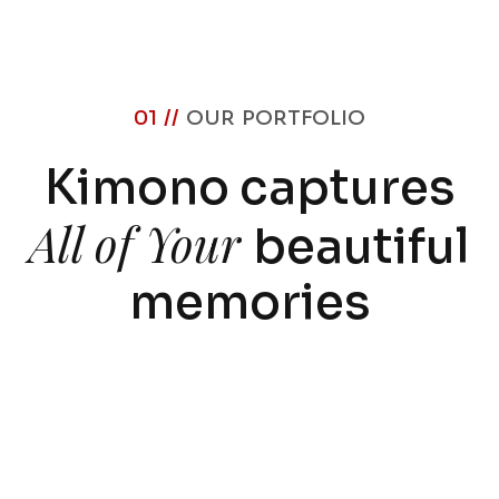
01 //
OUR PORTFOLIO
Kimono captures
All of Your
beautiful
memories
Corporate-21
By
egrodigital@gmail.com