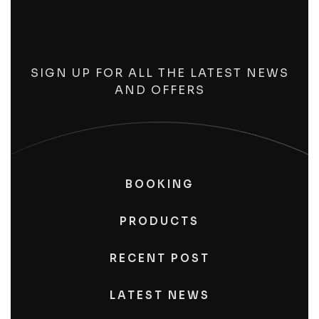
SIGN UP FOR ALL THE LATEST NEWS
AND OFFERS
BOOKING
PRODUCTS
RECENT POST
LATEST NEWS