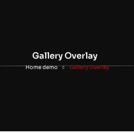
Gallery Overlay
Home demo
Gallery Overlay