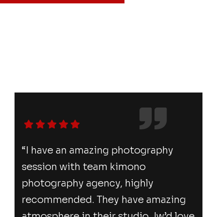
“I have an amazing photography
session with team kimono
photography agency, highly
recommended. They have amazing
atmosphere in their studio. Iw’d love