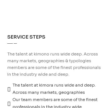
SERVICE STEPS
The talent at kimono runs wide deep. Across
many markets, geographies & typologies
members are some of the finest professionals
in the industry wide and deep.
The talent at kimora runs wide and deep.
Across many markets, geographies
Our team members are some of the finest
professionals in the industry wide