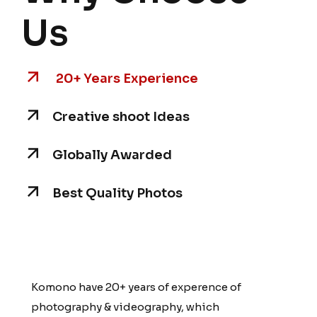
Us
20+ Years Experience
Creative shoot Ideas
Globally Awarded
Best Quality Photos
Komono have 20+ years of experence of
Komono have 20+ years of experence of
photography & videography, which
photography & videography, which