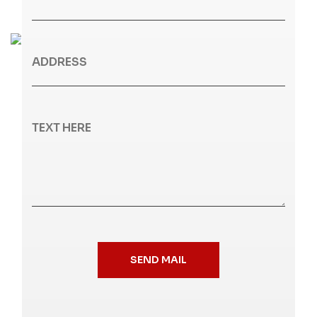
SEND MAIL