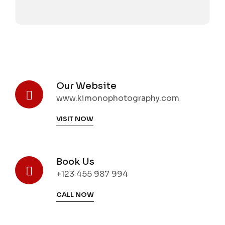
Our Website
www.kimonophotography.com
VISIT NOW
Book Us
+123 455 987 994
CALL NOW