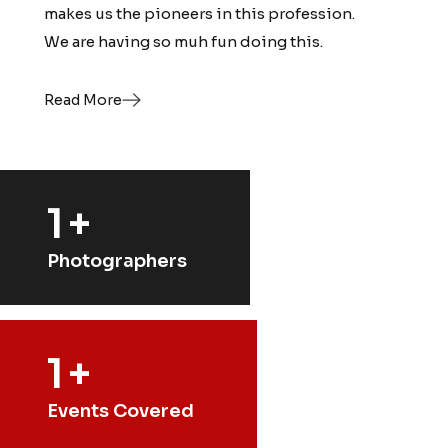
makes us the pioneers in this profession.
makes us the pioneers in this profession.
We are having so muh fun doing this.
We are having so muh fun doing this.
Read More
Read More
1
+
Photographers
1
+
Events Covered