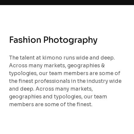
Fashion Photography
The talent at kimono runs wide and deep.
Across many markets, geographies &
typologies, our team members are some of
the finest professionals in the industry wide
and deep. Across many markets,
geographies and typologies, our team
members are some of the finest.