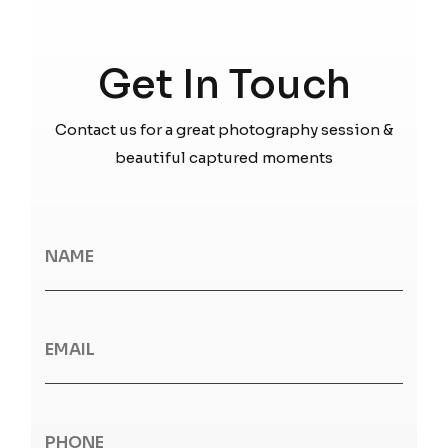
Get In Touch
Contact us for a great photography session &
beautiful captured moments