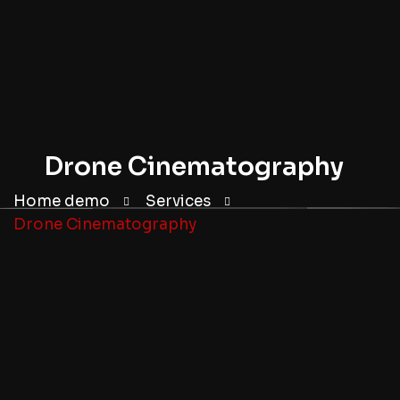
Drone Cinematography
Home demo
Services
Drone Cinematography