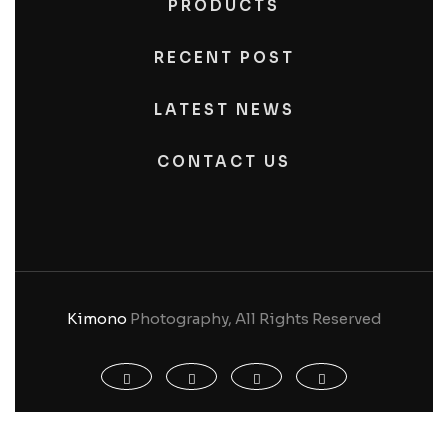
PRODUCTS
RECENT POST
LATEST NEWS
CONTACT US
Kimono
Photography, All Rights Reserved