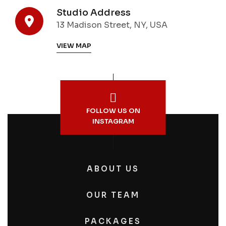
Studio Address
13 Madison Street, NY, USA
VIEW MAP
FOLLOW US ON
INSTAGRAM
ABOUT US
OUR TEAM
PACKAGES