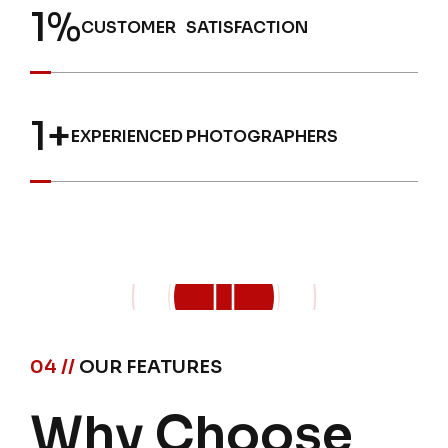
1
%
CUSTOMER SATISFACTION
1
+
EXPERIENCED PHOTOGRAPHERS
04 //
OUR FEATURES
Why Choose