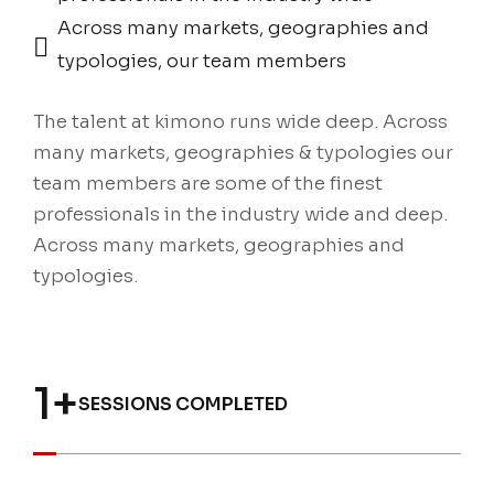
Across many markets, geographies and
typologies, our team members
The talent at kimono runs wide deep. Across
many markets, geographies & typologies our
team members are some of the finest
professionals in the industry wide and deep.
Across many markets, geographies and
typologies.
1
+
SESSIONS COMPLETED