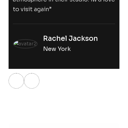
to visit again”
Rachel Jackson
New York