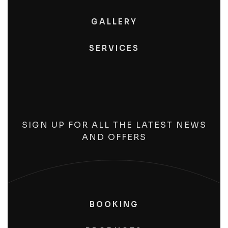
GALLERY
SERVICES
SIGN UP FOR ALL THE LATEST NEWS
AND OFFERS
BOOKING