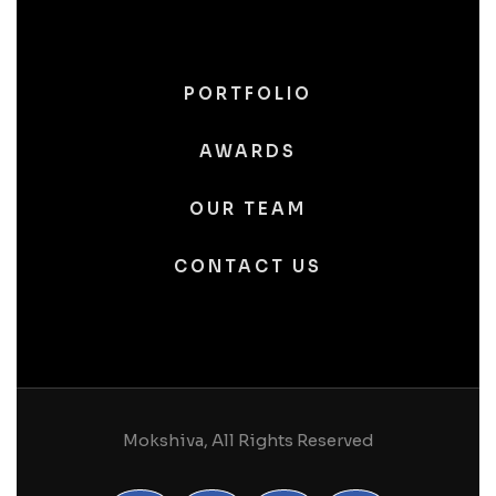
PORTFOLIO
AWARDS
OUR TEAM
CONTACT US
Mokshiva, All Rights Reserved