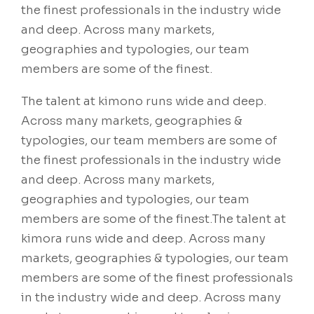
the finest professionals in the industry wide
and deep. Across many markets,
geographies and typologies, our team
members are some of the finest.
The talent at kimono runs wide and deep.
Across many markets, geographies &
typologies, our team members are some of
the finest professionals in the industry wide
and deep. Across many markets,
geographies and typologies, our team
members are some of the finest.The talent at
kimora runs wide and deep. Across many
markets, geographies & typologies, our team
members are some of the finest professionals
in the industry wide and deep. Across many