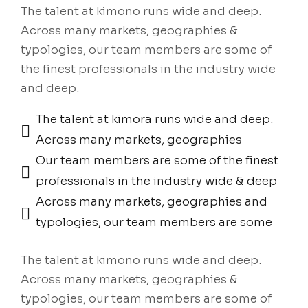
The talent at kimono runs wide and deep.
Across many markets, geographies &
typologies, our team members are some of
the finest professionals in the industry wide
and deep.
The talent at kimora runs wide and deep.
Across many markets, geographies
Our team members are some of the finest
professionals in the industry wide & deep
Across many markets, geographies and
typologies, our team members are some
The talent at kimono runs wide and deep.
Across many markets, geographies &
typologies, our team members are some of