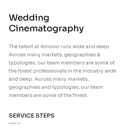
Wedding
Cinematography
The talent at kimono runs wide and deep.
Across many markets, geographies &
typologies, our team members are some of
the finest professionals in the industry wide
and deep. Across many markets,
geographies and typologies, our team
members are some of the finest.
SERVICE STEPS