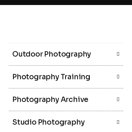
Outdoor Photography
Photography Training
Photography Archive
Studio Photography