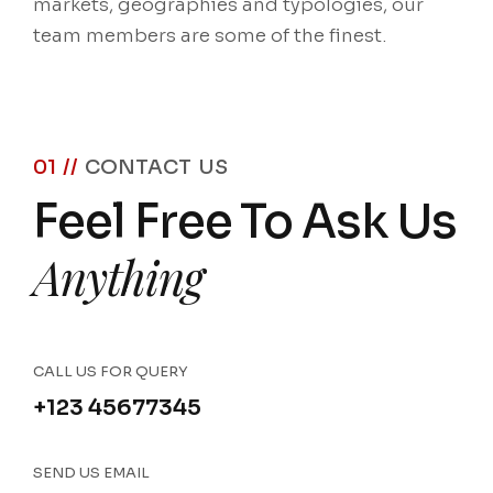
markets, geographies and typologies, our
team members are some of the finest.
01 //
CONTACT US
Feel Free To Ask Us
Anything
CALL US FOR QUERY
+123 45677345
SEND US EMAIL