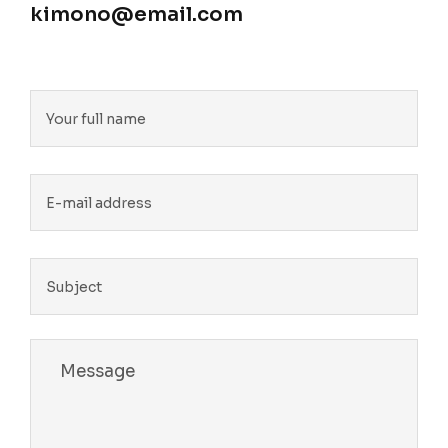
kimono@email.com