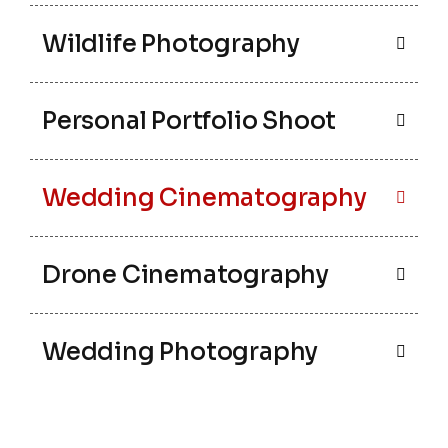
Wildlife Photography
Personal Portfolio Shoot
Wedding Cinematography
Drone Cinematography
Wedding Photography