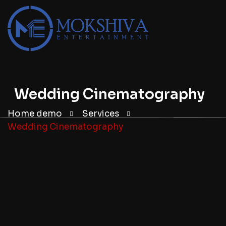
Wedding Cinematography
Home demo
Services
Wedding Cinematography