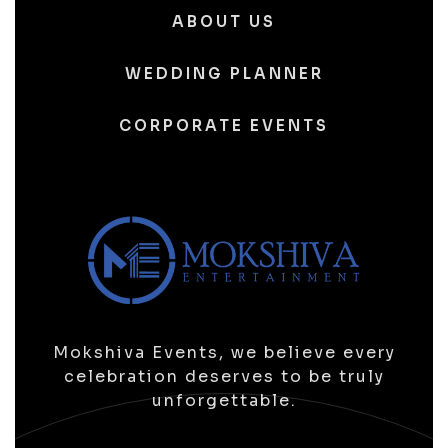
ABOUT US
WEDDING PLANNER
CORPORATE EVENTS
Mokshiva Events, we believe every
celebration deserves to be truly
unforgettable.