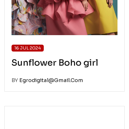
16 JUL 2024
Sunflower Boho girl
BY
Egrodigital@gmail.com