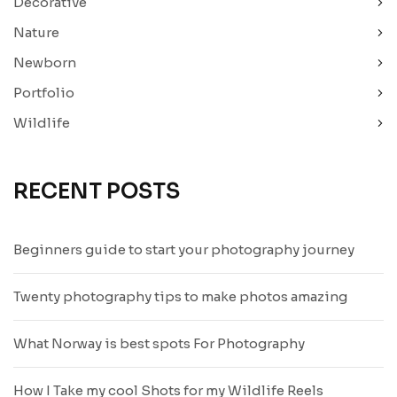
Decorative
Nature
Newborn
Portfolio
Wildlife
RECENT POSTS
Beginners guide to start your photography journey
Twenty photography tips to make photos amazing
What Norway is best spots For Photography
How I Take my cool Shots for my Wildlife Reels