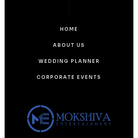
HOME
ABOUT US
WEDDING PLANNER
CORPORATE EVENTS