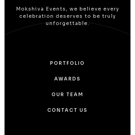
Mokshiva Events, we believe every
celebration deserves to be truly
unforgettable.
PORTFOLIO
AWARDS
OUR TEAM
CONTACT US