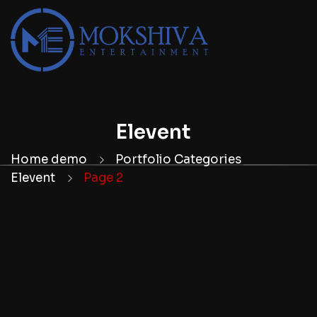
Elevent
Home demo
Portfolio Categories
Elevent
Page 2