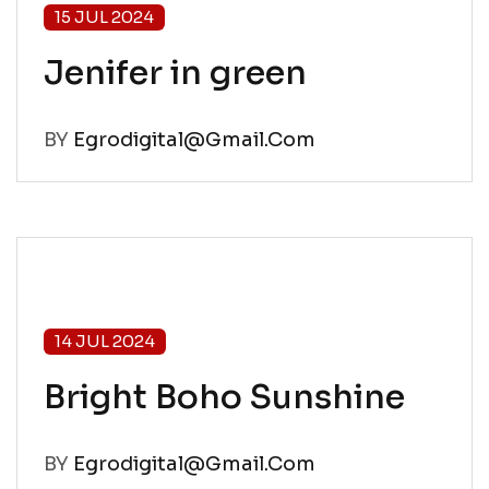
15 JUL 2024
Jenifer in green
BY
Egrodigital@gmail.com
14 JUL 2024
Bright Boho Sunshine
BY
Egrodigital@gmail.com