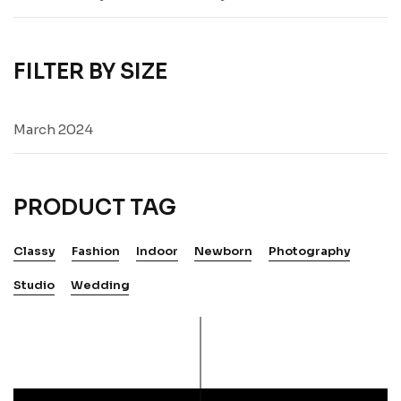
FILTER BY SIZE
March 2024
PRODUCT TAG
Classy
Fashion
Indoor
Newborn
Photography
Studio
Wedding