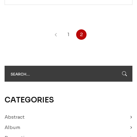
1
2
CATEGORIES
Abstract
Album