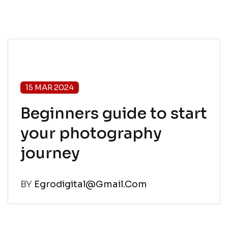
15 MAR 2024
Beginners guide to start
your photography
journey
BY
Egrodigital@gmail.com