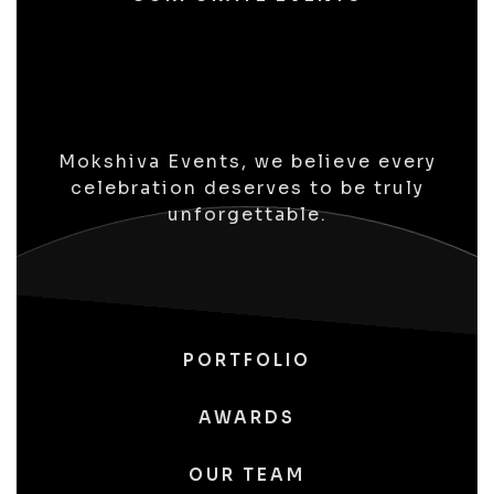
Mokshiva Events, we believe every
celebration deserves to be truly
unforgettable.
PORTFOLIO
AWARDS
OUR TEAM