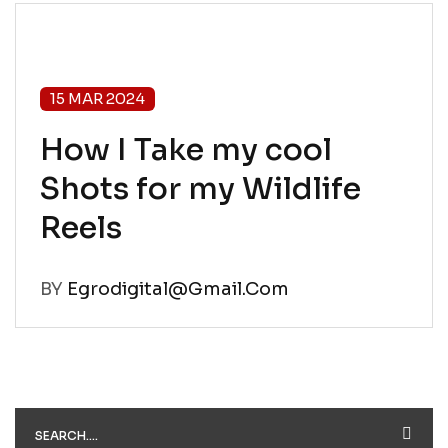
15 MAR 2024
How I Take my cool
Shots for my Wildlife
Reels
BY
Egrodigital@gmail.com