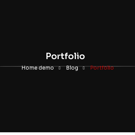
Portfolio
Home demo
Blog
Portfolio