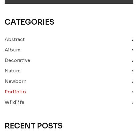
CATEGORIES
Abstract
Album
Decorative
Nature
Newborn
Portfolio
Wildlife
RECENT POSTS