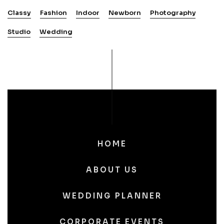
Classy
Fashion
Indoor
Newborn
Photography
Studio
Wedding
HOME
ABOUT US
WEDDING PLANNER
CORPORATE EVENTS