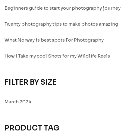
Beginners guide to start your photography journey
Twenty photography tips to make photos amazing
What Norway is best spots For Photography
How I Take my cool Shots for my Wildlife Reels
FILTER BY SIZE
March 2024
PRODUCT TAG