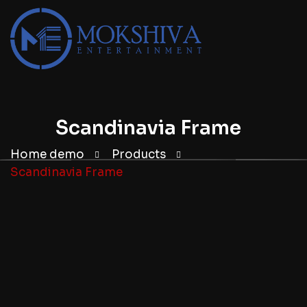
Scandinavia Frame
Home demo
Products
Scandinavia Frame