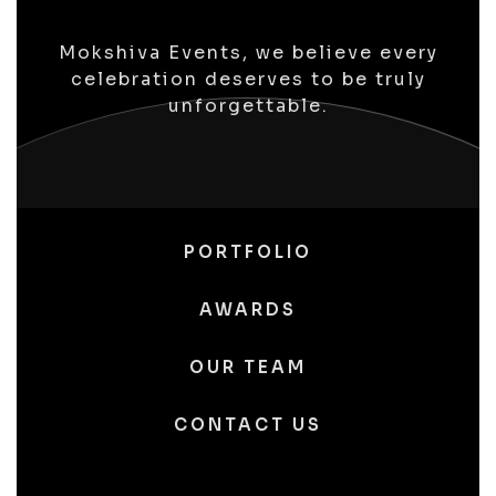
Mokshiva Events, we believe every
celebration deserves to be truly
unforgettable.
PORTFOLIO
AWARDS
OUR TEAM
CONTACT US