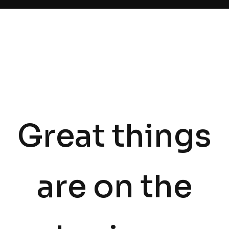
Great things
are on the