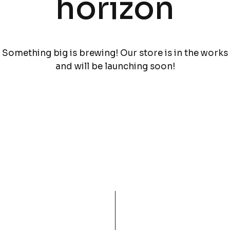
horizon
Something big is brewing! Our store is in the works
and will be launching soon!