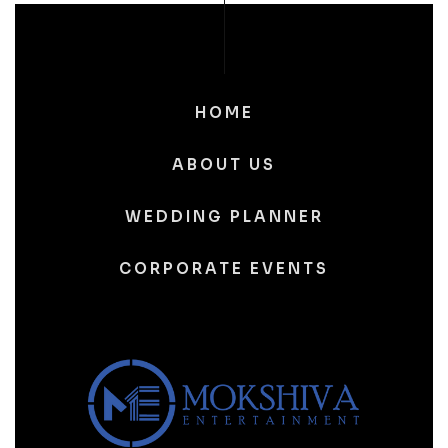
HOME
ABOUT US
WEDDING PLANNER
CORPORATE EVENTS