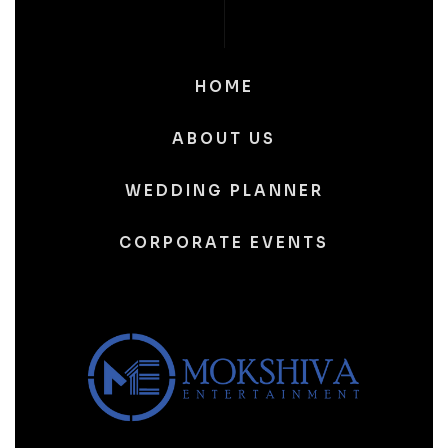
HOME
ABOUT US
WEDDING PLANNER
CORPORATE EVENTS