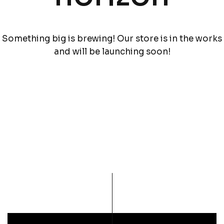
Something big is brewing! Our store is in the works
and will be launching soon!