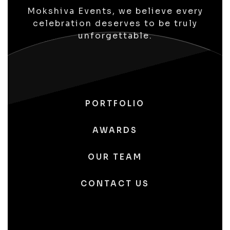
Mokshiva Events, we believe every
celebration deserves to be truly
unforgettable.
PORTFOLIO
AWARDS
OUR TEAM
CONTACT US