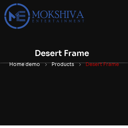
Desert Frame
Home demo
Products
Desert Frame