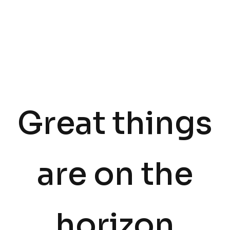
Great things
are on the
horizon