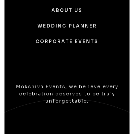
ABOUT US
WEDDING PLANNER
CORPORATE EVENTS
Mokshiva Events, we believe every
celebration deserves to be truly
unforgettable.