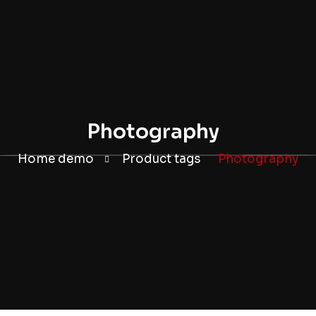
Photography
Home demo
Product tags
Photography