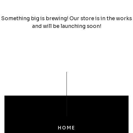
Something big is brewing! Our store is in the works
and will be launching soon!
HOME