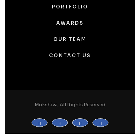
PORTFOLIO
AWARDS
OUR TEAM
CONTACT US
Mokshiva, All Rights Reserved