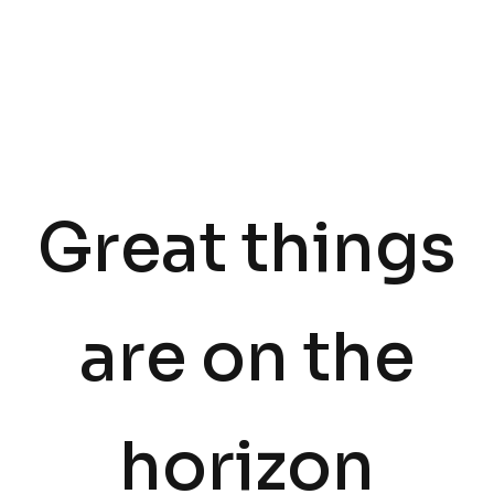
Great things
are on the
horizon