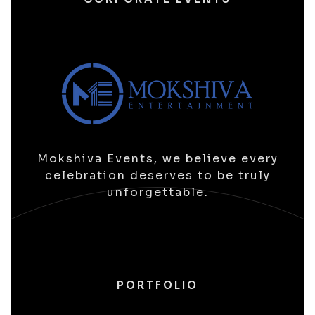
Mokshiva Events, we believe every
celebration deserves to be truly
unforgettable.
PORTFOLIO