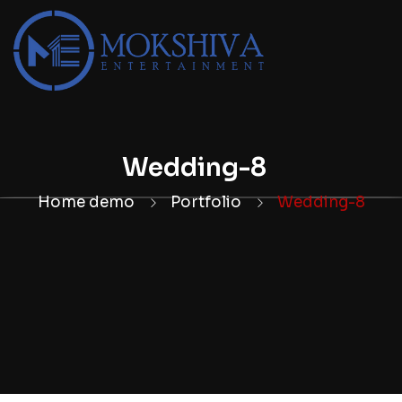
Wedding-8
Home demo
Portfolio
Wedding-8