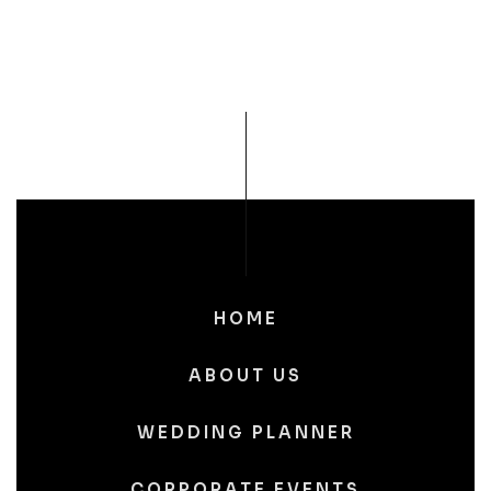
HOME
ABOUT US
WEDDING PLANNER
CORPORATE EVENTS