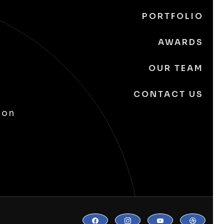
PORTFOLIO
AWARDS
OUR TEAM
CONTACT US
ion