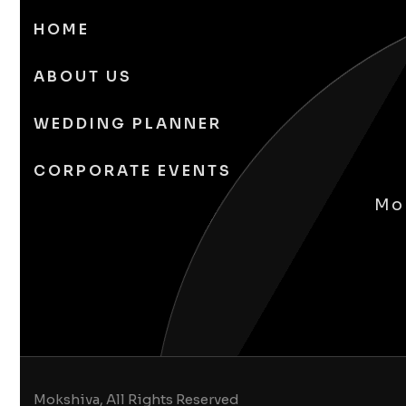
HOME
ABOUT US
WEDDING PLANNER
CORPORATE EVENTS
Mok
Mokshiva, All Rights Reserved