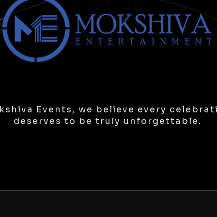
shiva Events, we believe every celebrat
deserves to be truly unforgettable.