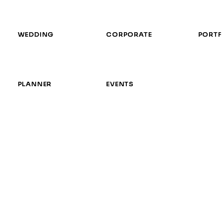
WEDDING
WEDDING
CORPORATE
CORPORATE
PORTF
PORTF
PLANNER
PLANNER
EVENTS
EVENTS