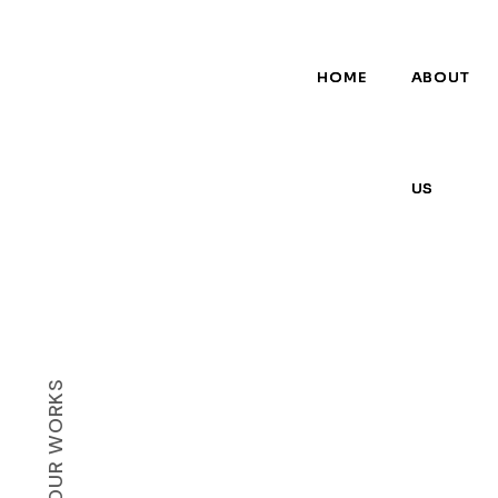
HOME
HOME
ABOUT
ABOUT
US
US
OUR WORKS