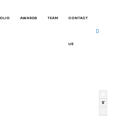
OLIO
OLIO
AWARDS
AWARDS
TEAM
TEAM
CONTACT
CONTACT
US
US